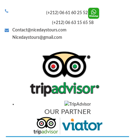
(+212) 06 61 60 25 52
(+212) 06 63 15 65 58
Contact@nicedaystours.com
Nicedaystours@gmail.com
OUR PARTNER