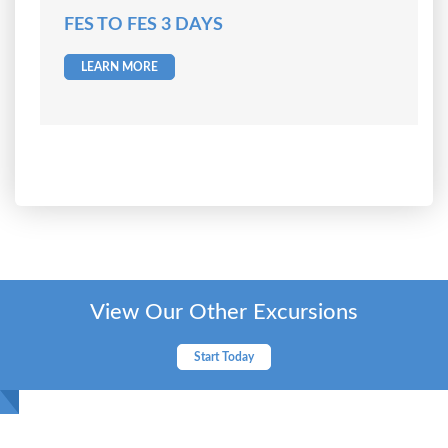
FES TO FES 3 DAYS
LEARN MORE
View Our Other Excursions
Start Today