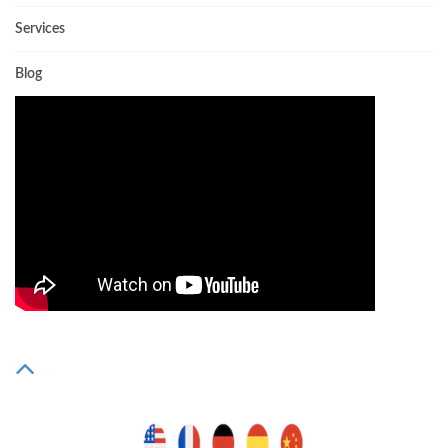
Services
Blog