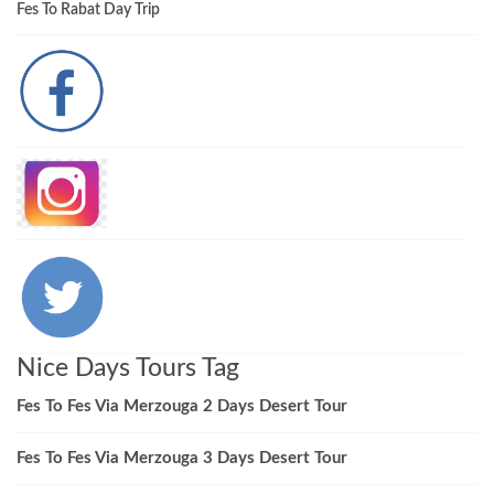
Fes To Rabat Day Trip
Nice Days Tours Tag
Fes To Fes Via Merzouga 2 Days Desert Tour
Fes To Fes Via Merzouga 3 Days Desert Tour