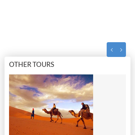
OTHER TOURS