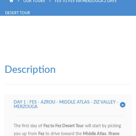
OUR TOURS
FES TO FES VIA MERZOUGA 2 DAYS
IMPERIAL TOUR 6 DAYS
DESERT TOUR
MOROCCO GRAND TOUR 10 DAYS
Description
DAY 1 : FES - AZROU - MIDDLE ATLAS - ZIZ VALLEY -
MERZOUGA
The first day of
Fez to Fez Desert Tour
will start by picking
you up from
Fez
to drive toward the
Middle Atlas
.
Ifrane