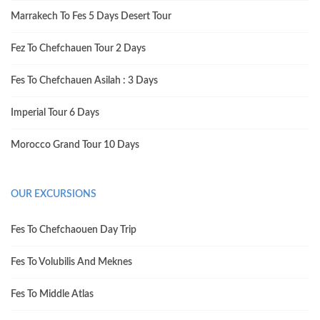
Marrakech To Fes 5 Days Desert Tour
Fez To Chefchauen Tour 2 Days
Fes To Chefchauen Asilah : 3 Days
Imperial Tour 6 Days
Morocco Grand Tour 10 Days
OUR EXCURSIONS
Fes To Chefchaouen Day Trip
Fes To Volubilis And Meknes
Fes To Middle Atlas