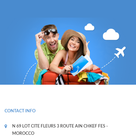
CONTACT INFO
N 69 LOT CITE FLEURS 3 ROUTE AIN CHKEF FES -
MOROCCO