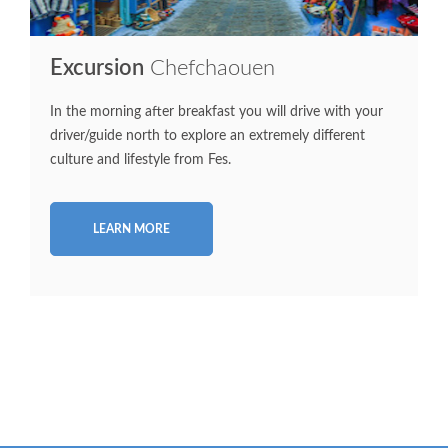
Excursion
Chefchaouen
In the morning after breakfast you will drive with your
driver/guide north to explore an extremely different
culture and lifestyle from Fes.
LEARN MORE