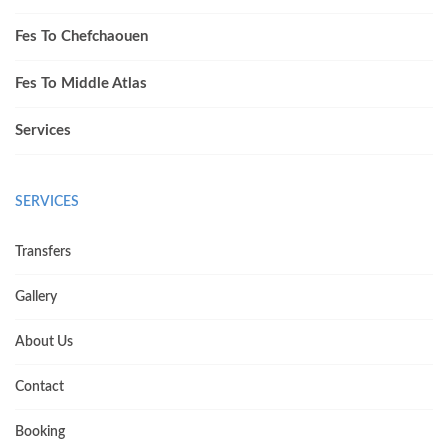
Fes To Chefchaouen
Fes To Middle Atlas
Services
SERVICES
Transfers
Gallery
About Us
Contact
Booking