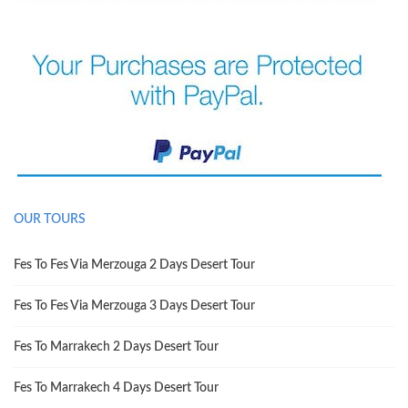
OUR TOURS
Fes To Fes Via Merzouga 2 Days Desert Tour
Fes To Fes Via Merzouga 3 Days Desert Tour
Fes To Marrakech 2 Days Desert Tour
Fes To Marrakech 4 Days Desert Tour