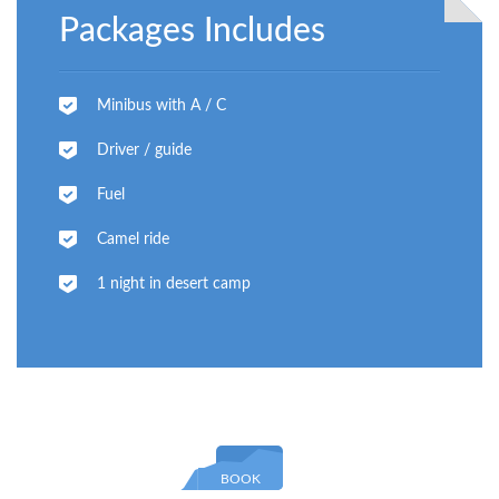
Packages Includes
Minibus with A / C
Driver / guide
Fuel
Camel ride
1 night in desert camp
BOOK