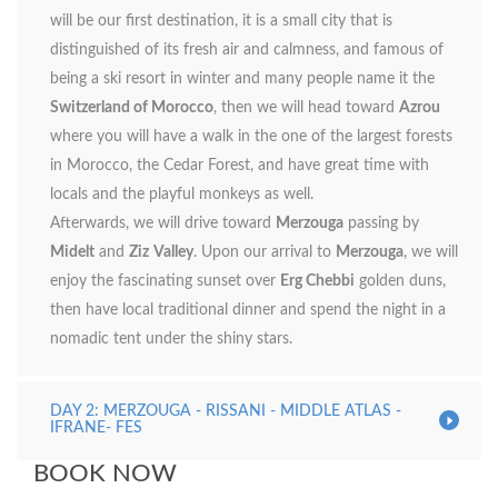
will be our first destination, it is a small city that is
distinguished of its fresh air and calmness, and famous of
being a ski resort in winter and many people name it the
Switzerland of Morocco
, then we will head toward
Azrou
where you will have a walk in the one of the largest forests
in Morocco, the Cedar Forest, and have great time with
locals and the playful monkeys as well.
Afterwards, we will drive toward
Merzouga
passing by
Midelt
and
Ziz
Valley
. Upon our arrival to
Merzouga
, we will
enjoy the fascinating sunset over
Erg Chebbi
golden duns,
then have local traditional dinner and spend the night in a
nomadic tent under the shiny stars.
DAY 2: MERZOUGA - RISSANI - MIDDLE ATLAS -
IFRANE- FES
BOOK NOW