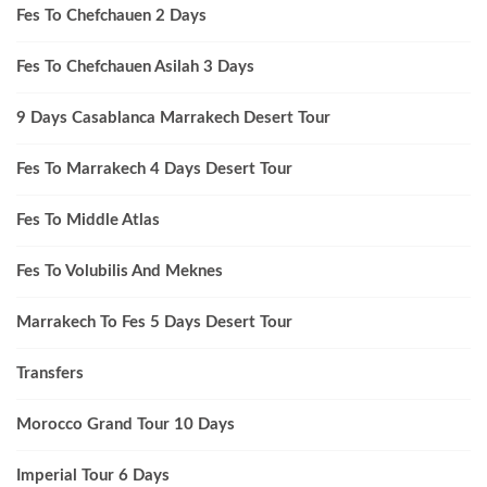
Fes To Chefchauen 2 Days
Fes To Chefchauen Asilah 3 Days
9 Days Casablanca Marrakech Desert Tour
Fes To Marrakech 4 Days Desert Tour
Fes To Middle Atlas
Fes To Volubilis And Meknes
Marrakech To Fes 5 Days Desert Tour
Transfers
Morocco Grand Tour 10 Days
Imperial Tour 6 Days