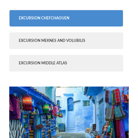
EXCURSION CHEFCHAOUEN
EXCURSION MEKNES AND VOLUBILIS
EXCURSION MIDDLE ATLAS